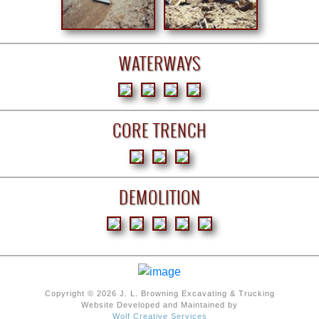
WATERWAYS
CORE TRENCH
DEMOLITION
Copyright © 2026 J. L. Browning Excavating & Trucking
Website Developed and Maintained by
Wolf Creative Services