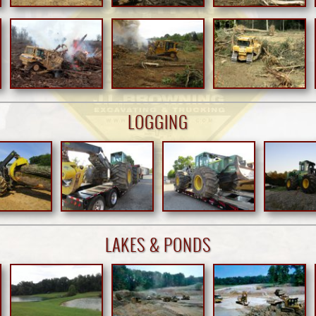
LOGGING
LAKES & PONDS