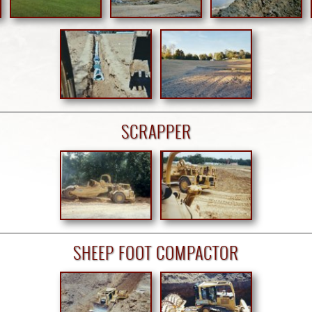
SCRAPPER
SHEEP FOOT COMPACTOR