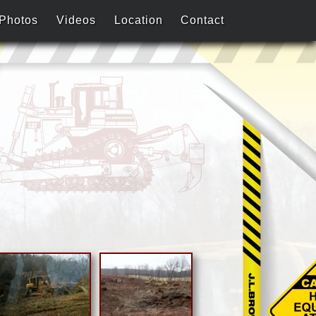
Photos
Videos
Location
Contact