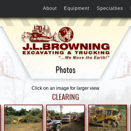
About
Equipment
Specialties
Photos
Click on an image for larger view
CLEARING